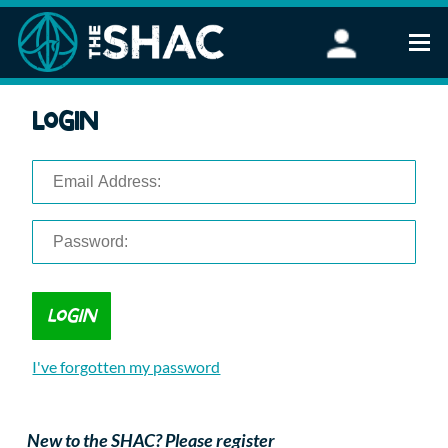
Find an Activity
Login
Woodland Activities
Stand Up Paddleboarding
Open Water Swimming
Wellbeing
eFoiling
FAQ
Vouchers
Groups
Schools and Clubs
I've forgotten my password
Corporate Events
Parties
About Us
New to the SHAC? Please register