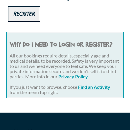
Register
Why do I need to login or register?
All our bookings require details, especially age and
medical details, to be recorded. Safety is very important
to us and we need everyone to feel safe. We keep your
private information secure and we don't sell it to third
parties. More info in our
Privacy Policy
If you just want to browse, choose
Find an Activity
from the menu top right.