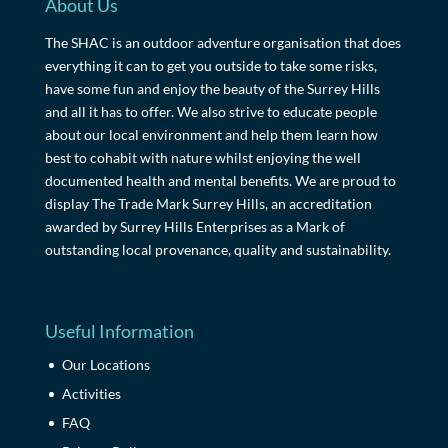
About Us
The SHAC is an outdoor adventure organisation that does
everything it can to get you outside to take some risks,
have some fun and enjoy the beauty of the Surrey Hills
and all it has to offer. We also strive to educate people
about our local environment and help them learn how
best to cohabit with nature whilst enjoying the well
documented health and mental benefits. We are proud to
display The Trade Mark Surrey Hills, an accreditation
awarded by Surrey Hills Enterprises as a Mark of
outstanding local provenance, quality and sustainability.
Useful Information
Our Locations
Activities
FAQ