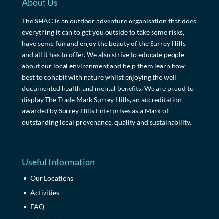
About Us
The SHAC is an outdoor adventure organisation that does
everything it can to get you outside to take some risks,
have some fun and enjoy the beauty of the Surrey Hills
and all it has to offer. We also strive to educate people
about our local environment and help them learn how
best to cohabit with nature whilst enjoying the well
documented health and mental benefits. We are proud to
display The Trade Mark Surrey Hills, an accreditation
awarded by Surrey Hills Enterprises as a Mark of
outstanding local provenance, quality and sustainability.
Useful Information
Our Locations
Activities
FAQ