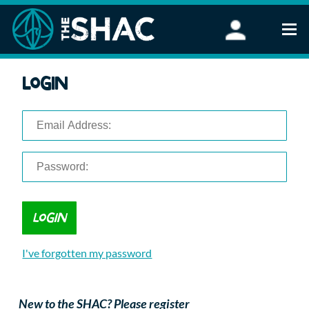
Find an Activity
Login
Woodland Activities
Stand Up Paddleboarding
Open Water Swimming
Wellbeing
eFoiling
FAQ
Vouchers
Groups
Schools and Clubs
I've forgotten my password
Corporate Events
Parties
About Us
New to the SHAC? Please register