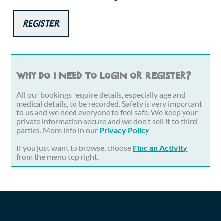
Register
Why do I need to login or register?
All our bookings require details, especially age and
medical details, to be recorded. Safety is very important
to us and we need everyone to feel safe. We keep your
private information secure and we don't sell it to third
parties. More info in our
Privacy Policy
If you just want to browse, choose
Find an Activity
from the menu top right.