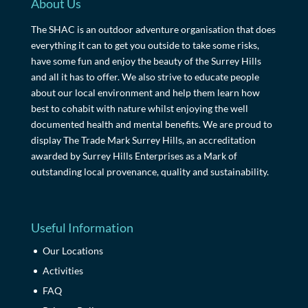
About Us
The SHAC is an outdoor adventure organisation that does
everything it can to get you outside to take some risks,
have some fun and enjoy the beauty of the Surrey Hills
and all it has to offer. We also strive to educate people
about our local environment and help them learn how
best to cohabit with nature whilst enjoying the well
documented health and mental benefits. We are proud to
display The Trade Mark Surrey Hills, an accreditation
awarded by Surrey Hills Enterprises as a Mark of
outstanding local provenance, quality and sustainability.
Useful Information
Our Locations
Activities
FAQ