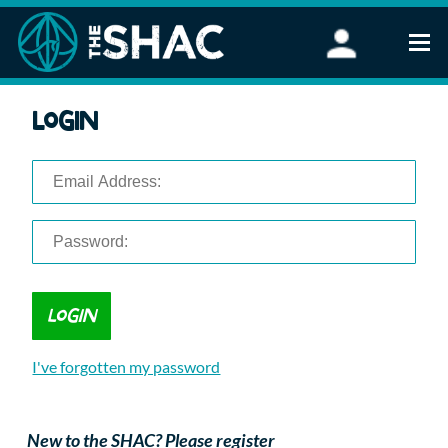
Find an Activity
Login
Woodland Activities
Stand Up Paddleboarding
Open Water Swimming
Wellbeing
eFoiling
FAQ
Vouchers
Groups
Schools and Clubs
I've forgotten my password
Corporate Events
Parties
About Us
New to the SHAC? Please register