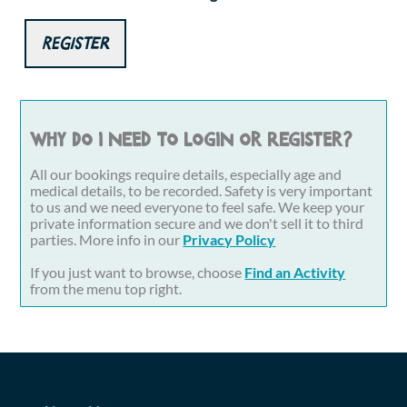
Register
Why do I need to login or register?
All our bookings require details, especially age and
medical details, to be recorded. Safety is very important
to us and we need everyone to feel safe. We keep your
private information secure and we don't sell it to third
parties. More info in our
Privacy Policy
If you just want to browse, choose
Find an Activity
from the menu top right.