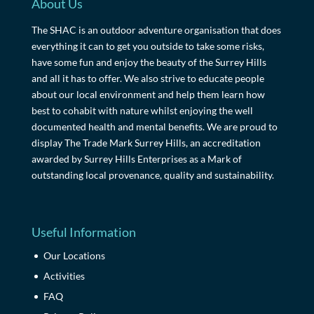
About Us
The SHAC is an outdoor adventure organisation that does
everything it can to get you outside to take some risks,
have some fun and enjoy the beauty of the Surrey Hills
and all it has to offer. We also strive to educate people
about our local environment and help them learn how
best to cohabit with nature whilst enjoying the well
documented health and mental benefits. We are proud to
display The Trade Mark Surrey Hills, an accreditation
awarded by Surrey Hills Enterprises as a Mark of
outstanding local provenance, quality and sustainability.
Useful Information
Our Locations
Activities
FAQ