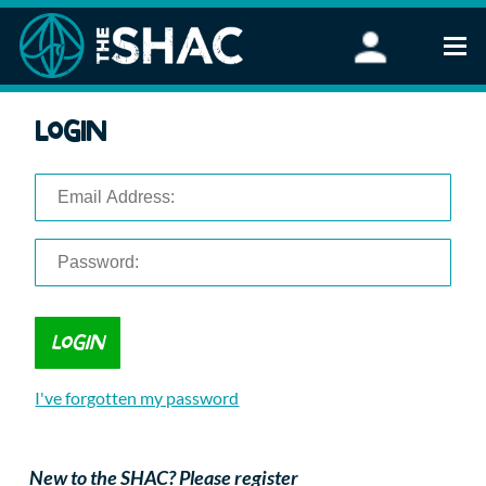
Find an Activity
Login
Woodland Activities
Stand Up Paddleboarding
Open Water Swimming
Wellbeing
eFoiling
FAQ
Vouchers
Groups
Schools and Clubs
I've forgotten my password
Corporate Events
Parties
About Us
New to the SHAC? Please register