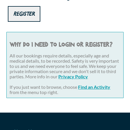
Register
Why do I need to login or register?
All our bookings require details, especially age and
medical details, to be recorded. Safety is very important
to us and we need everyone to feel safe. We keep your
private information secure and we don't sell it to third
parties. More info in our
Privacy Policy
If you just want to browse, choose
Find an Activity
from the menu top right.