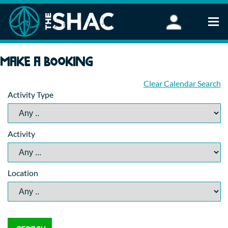
Find an Activity
Make a booking
Woodland Activities
Stand Up Paddleboarding
Clear Calendar Search
Activity Type
Open Water Swimming
Wellbeing
eFoiling
Activity
FAQ
Vouchers
Groups
Location
Schools and Clubs
Corporate Events
Parties
About Us