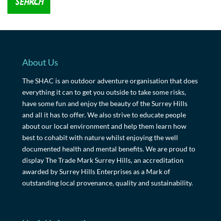
About Us
The SHAC is an outdoor adventure organisation that does
everything it can to get you outside to take some risks,
have some fun and enjoy the beauty of the Surrey Hills
and all it has to offer. We also strive to educate people
about our local environment and help them learn how
best to cohabit with nature whilst enjoying the well
documented health and mental benefits. We are proud to
display The Trade Mark Surrey Hills, an accreditation
awarded by Surrey Hills Enterprises as a Mark of
outstanding local provenance, quality and sustainability.