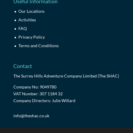
Useful Information
Our Locations
Activities
FAQ
Privacy Policy
Terms and Conditions
Contact
The Surrey Hills Adventure Company Limited (The SHAC)
Company No: 9049780
VAT Number: 307 1184 32
Company Directors: Julie Willard
info@theshac.co.uk