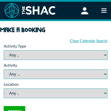
Find an Activity
Make a booking
Woodland Activities
Stand Up Paddleboarding
Clear Calendar Search
Activity Type
Open Water Swimming
Wellbeing
eFoiling
Activity
FAQ
Vouchers
Groups
Location
Schools and Clubs
Corporate Events
Parties
About Us