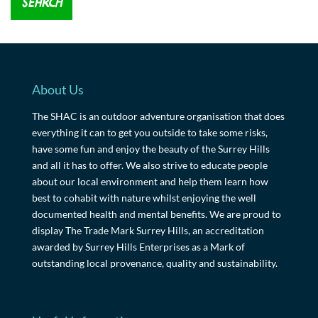
About Us
The SHAC is an outdoor adventure organisation that does
everything it can to get you outside to take some risks,
have some fun and enjoy the beauty of the Surrey Hills
and all it has to offer. We also strive to educate people
about our local environment and help them learn how
best to cohabit with nature whilst enjoying the well
documented health and mental benefits. We are proud to
display The Trade Mark Surrey Hills, an accreditation
awarded by Surrey Hills Enterprises as a Mark of
outstanding local provenance, quality and sustainability.