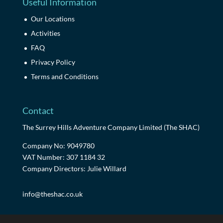
Useful Information
Our Locations
Activities
FAQ
Privacy Policy
Terms and Conditions
Contact
The Surrey Hills Adventure Company Limited (The SHAC)
Company No: 9049780
VAT Number: 307 1184 32
Company Directors: Julie Willard
info@theshac.co.uk