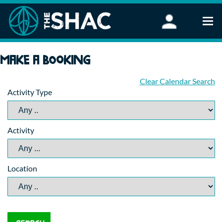
Find an Activity
Make a booking
Woodland Activities
Stand Up Paddleboarding
Clear Calendar Search
Activity Type
Open Water Swimming
Wellbeing
eFoiling
Activity
FAQ
Vouchers
Groups
Location
Schools and Clubs
Corporate Events
Parties
About Us