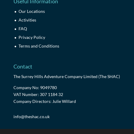
Useful Information
Our Locations
Activities
FAQ
Privacy Policy
Terms and Conditions
Contact
The Surrey Hills Adventure Company Limited (The SHAC)
Company No: 9049780
VAT Number: 307 1184 32
Company Directors: Julie Willard
info@theshac.co.uk