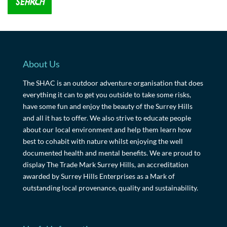
About Us
The SHAC is an outdoor adventure organisation that does
everything it can to get you outside to take some risks,
have some fun and enjoy the beauty of the Surrey Hills
and all it has to offer. We also strive to educate people
about our local environment and help them learn how
best to cohabit with nature whilst enjoying the well
documented health and mental benefits. We are proud to
display The Trade Mark Surrey Hills, an accreditation
awarded by Surrey Hills Enterprises as a Mark of
outstanding local provenance, quality and sustainability.