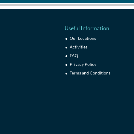
Useful Information
Our Locations
Activities
FAQ
Privacy Policy
Terms and Conditions