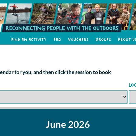
Find an Activity
FAQ
Vouchers
Groups
About U
alendar for you, and then click the session to book
Lo
June 2026