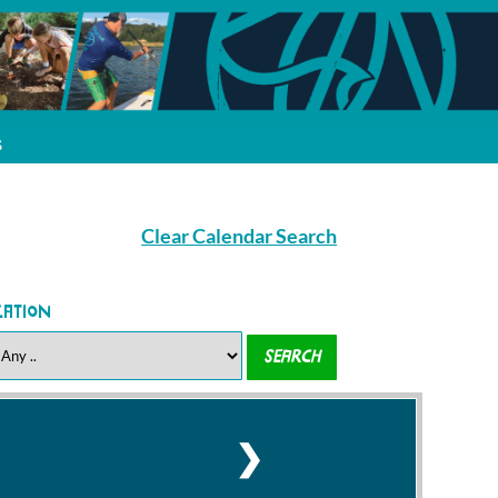
s
Clear Calendar Search
cation
❯