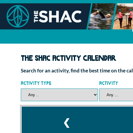
The SHAC Activity Calendar
Search for an activity, find the best time on the c
Activity Type
Activity
❮