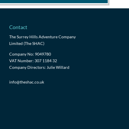
Contact
The Surrey Hills Adventure Company
Limited (The SHAC)
Company No: 9049780
VAT Number: 307 1184 32
Company Directors: Julie Willard
info@theshac.co.uk