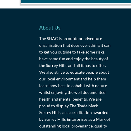
About Us
The SHAC is an outdoor adventure
organisation that does everything it can
to get you outside to take some risks,
have some fun and enjoy the beauty of
the Surrey Hills and all it has to offer.
We also strive to educate people about
our local environment and help them
learn how best to cohabit with nature
whilst enjoying the well documented
health and mental benefits. We are
proud to display The Trade Mark
Surrey Hills, an accreditation awarded
by Surrey Hills Enterprises as a Mark of
outstanding local provenance, quality