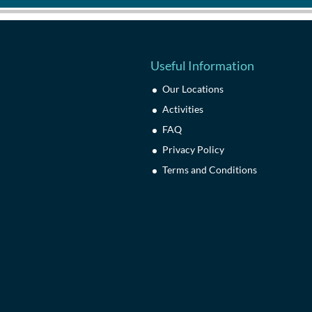
Useful Information
Our Locations
Activities
FAQ
Privacy Policy
Terms and Conditions