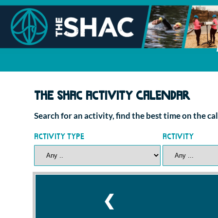
The SHAC Activity Calendar
Search for an activity, find the best time on the c
Activity Type
Activity
❮