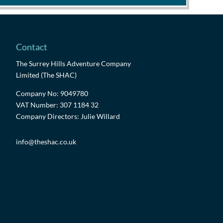
Contact
The Surrey Hills Adventure Company
Limited (The SHAC)
Company No: 9049780
VAT Number: 307 1184 32
Company Directors: Julie Willard
info@theshac.co.uk