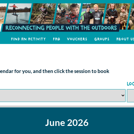
Find an Activity
FAQ
Vouchers
Groups
About U
alendar for you, and then click the session to book
Lo
June 2026