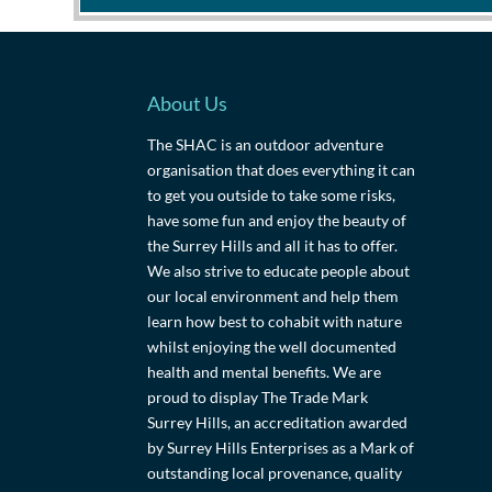
About Us
The SHAC is an outdoor adventure
organisation that does everything it can
to get you outside to take some risks,
have some fun and enjoy the beauty of
the Surrey Hills and all it has to offer.
We also strive to educate people about
our local environment and help them
learn how best to cohabit with nature
whilst enjoying the well documented
health and mental benefits. We are
proud to display The Trade Mark
Surrey Hills, an accreditation awarded
by Surrey Hills Enterprises as a Mark of
outstanding local provenance, quality