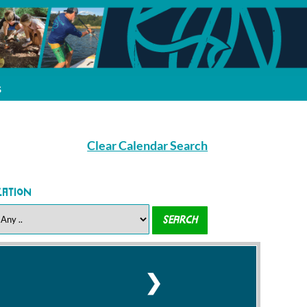
s
Clear Calendar Search
cation
❯