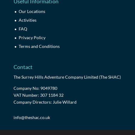
Useful Information
Our Locations
Activities
FAQ
Privacy Policy
Terms and Conditions
Contact
The Surrey Hills Adventure Company Limited (The SHAC)
Company No: 9049780
VAT Number: 307 1184 32
Company Directors: Julie Willard
info@theshac.co.uk