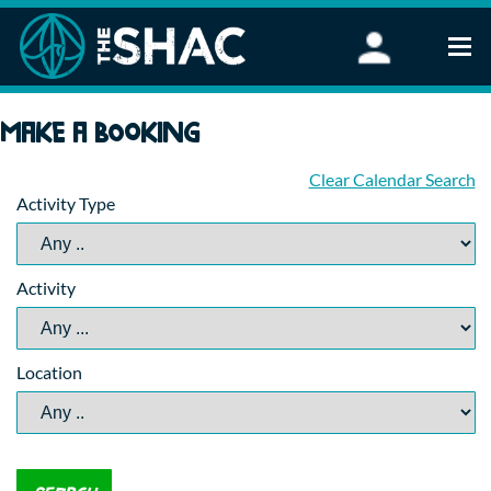
Find an Activity
Make a booking
Woodland Activities
Stand Up Paddleboarding
Clear Calendar Search
Activity Type
Open Water Swimming
Wellbeing
eFoiling
Activity
FAQ
Vouchers
Groups
Location
Schools and Clubs
Corporate Events
Parties
About Us