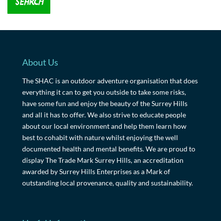
About Us
The SHAC is an outdoor adventure organisation that does
everything it can to get you outside to take some risks,
have some fun and enjoy the beauty of the Surrey Hills
and all it has to offer. We also strive to educate people
about our local environment and help them learn how
best to cohabit with nature whilst enjoying the well
documented health and mental benefits. We are proud to
display The Trade Mark Surrey Hills, an accreditation
awarded by Surrey Hills Enterprises as a Mark of
outstanding local provenance, quality and sustainability.