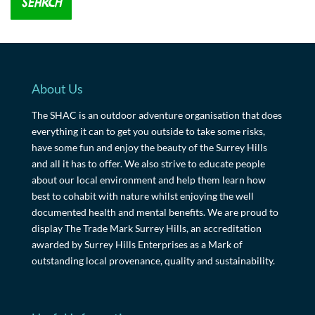
About Us
The SHAC is an outdoor adventure organisation that does
everything it can to get you outside to take some risks,
have some fun and enjoy the beauty of the Surrey Hills
and all it has to offer. We also strive to educate people
about our local environment and help them learn how
best to cohabit with nature whilst enjoying the well
documented health and mental benefits. We are proud to
display The Trade Mark Surrey Hills, an accreditation
awarded by Surrey Hills Enterprises as a Mark of
outstanding local provenance, quality and sustainability.