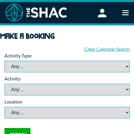
Find an Activity
Make a booking
Woodland Activities
Stand Up Paddleboarding
Clear Calendar Search
Activity Type
Open Water Swimming
Wellbeing
eFoiling
Activity
FAQ
Vouchers
Groups
Location
Schools and Clubs
Corporate Events
Parties
About Us