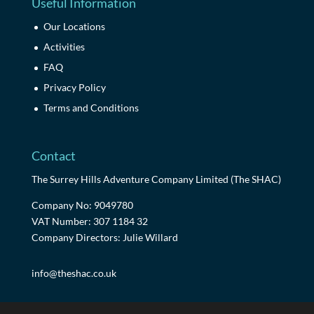
Useful Information
Our Locations
Activities
FAQ
Privacy Policy
Terms and Conditions
Contact
The Surrey Hills Adventure Company Limited (The SHAC)
Company No: 9049780
VAT Number: 307 1184 32
Company Directors: Julie Willard
info@theshac.co.uk