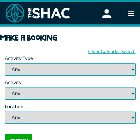
Find an Activity
Make a booking
Woodland Activities
Stand Up Paddleboarding
Clear Calendar Search
Activity Type
Open Water Swimming
Wellbeing
eFoiling
Activity
FAQ
Vouchers
Groups
Location
Schools and Clubs
Corporate Events
Parties
About Us