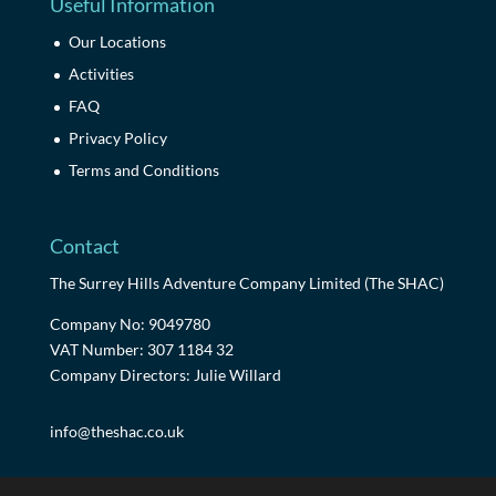
Useful Information
Our Locations
Activities
FAQ
Privacy Policy
Terms and Conditions
Contact
The Surrey Hills Adventure Company Limited (The SHAC)
Company No: 9049780
VAT Number: 307 1184 32
Company Directors: Julie Willard
info@theshac.co.uk