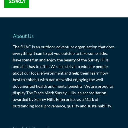
About Us
The SHAC is an outdoor adventure organisation that does
everything it can to get you outside to take some risks,
have some fun and enjoy the beauty of the Surrey Hills
and all it has to offer. We also strive to educate people
about our local environment and help them learn how
best to cohabit with nature whilst enjoying the well
documented health and mental benefits. We are proud to
display The Trade Mark Surrey Hills, an accreditation
awarded by Surrey Hills Enterprises as a Mark of
outstanding local provenance, quality and sustainability.