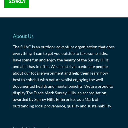
About Us
The SHAC is an outdoor adventure organisation that does
everything it can to get you outside to take some risks,
have some fun and enjoy the beauty of the Surrey Hills
and all it has to offer. We also strive to educate people
about our local environment and help them learn how
best to cohabit with nature whilst enjoying the well
documented health and mental benefits. We are proud to
display The Trade Mark Surrey Hills, an accreditation
awarded by Surrey Hills Enterprises as a Mark of
outstanding local provenance, quality and sustainability.