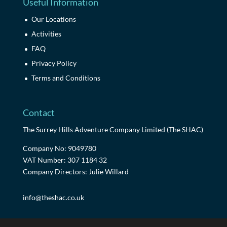
Useful Information
Our Locations
Activities
FAQ
Privacy Policy
Terms and Conditions
Contact
The Surrey Hills Adventure Company Limited (The SHAC)
Company No: 9049780
VAT Number: 307 1184 32
Company Directors: Julie Willard
info@theshac.co.uk