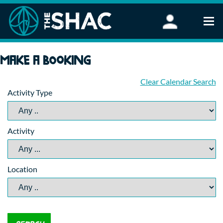
Find an Activity
Make a booking
Woodland Activities
Stand Up Paddleboarding
Clear Calendar Search
Activity Type
Open Water Swimming
Wellbeing
eFoiling
Activity
FAQ
Vouchers
Groups
Location
Schools and Clubs
Corporate Events
Parties
About Us