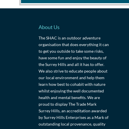
About Us
The SHAC is an outdoor adventure
organisation that does everything it can
to get you outside to take some risks,
have some fun and enjoy the beauty of
the Surrey Hills and all it has to offer.
We also strive to educate people about
our local environment and help them
learn how best to cohabit with nature
whilst enjoying the well documented
health and mental benefits. We are
proud to display The Trade Mark
Surrey Hills, an accreditation awarded
by Surrey Hills Enterprises as a Mark of
outstanding local provenance, quality