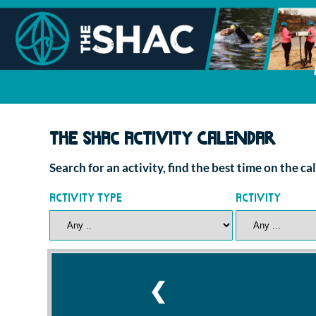
The SHAC Activity Calendar
Search for an activity, find the best time on the c
Activity Type
Activity
❮