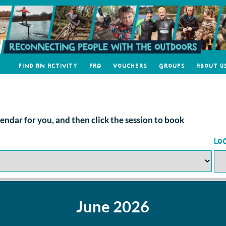
Find an Activity
FAQ
Vouchers
Groups
About U
alendar for you, and then click the session to book
Lo
June 2026