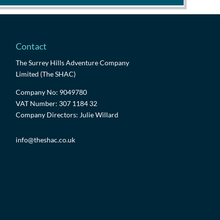
Contact
The Surrey Hills Adventure Company
Limited (The SHAC)
Company No: 9049780
VAT Number: 307 1184 32
Company Directors: Julie Willard
info@theshac.co.uk