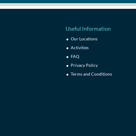
Useful Information
Our Locations
Activities
FAQ
Privacy Policy
Terms and Conditions