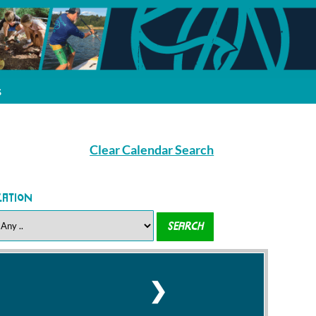
s
Clear Calendar Search
cation
❯