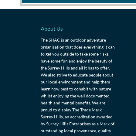
About Us
The SHAC is an outdoor adventure
organisation that does everything it can
to get you outside to take some risks,
have some fun and enjoy the beauty of
the Surrey Hills and all it has to offer.
We also strive to educate people about
our local environment and help them
learn how best to cohabit with nature
whilst enjoying the well documented
health and mental benefits. We are
proud to display The Trade Mark
Surrey Hills, an accreditation awarded
by Surrey Hills Enterprises as a Mark of
outstanding local provenance, quality