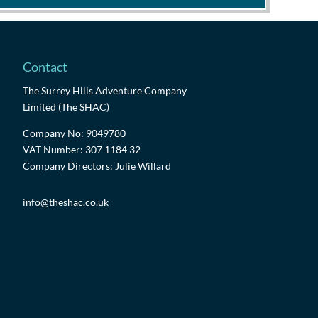
Contact
The Surrey Hills Adventure Company
Limited (The SHAC)
Company No: 9049780
VAT Number: 307 1184 32
Company Directors: Julie Willard
info@theshac.co.uk