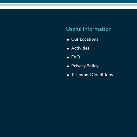
Useful Information
Our Locations
Activities
FAQ
Privacy Policy
Terms and Conditions