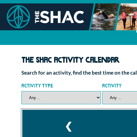
The SHAC Activity Calendar
Search for an activity, find the best time on the c
Activity Type
Activity
❮