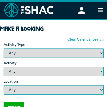
Find an Activity
Make a booking
Woodland Activities
Stand Up Paddleboarding
Clear Calendar Search
Activity Type
Open Water Swimming
Wellbeing
eFoiling
Activity
FAQ
Vouchers
Groups
Location
Schools and Clubs
Corporate Events
Parties
About Us