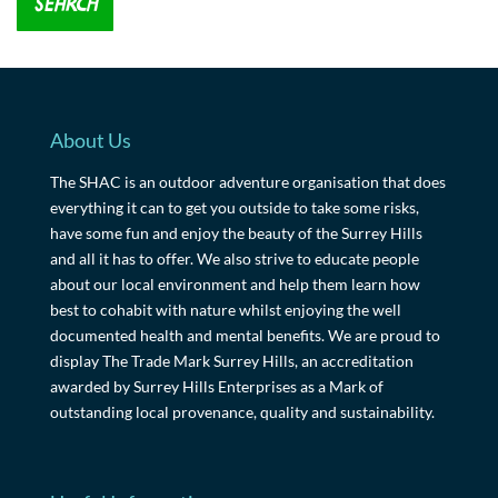
About Us
The SHAC is an outdoor adventure organisation that does
everything it can to get you outside to take some risks,
have some fun and enjoy the beauty of the Surrey Hills
and all it has to offer. We also strive to educate people
about our local environment and help them learn how
best to cohabit with nature whilst enjoying the well
documented health and mental benefits. We are proud to
display The Trade Mark Surrey Hills, an accreditation
awarded by Surrey Hills Enterprises as a Mark of
outstanding local provenance, quality and sustainability.