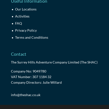
Useful Information
Our Locations
Activities
FAQ
Privacy Policy
Terms and Conditions
Contact
The Surrey Hills Adventure Company Limited (The SHAC)
Company No: 9049780
VAT Number: 307 1184 32
Company Directors: Julie Willard
info@theshac.co.uk