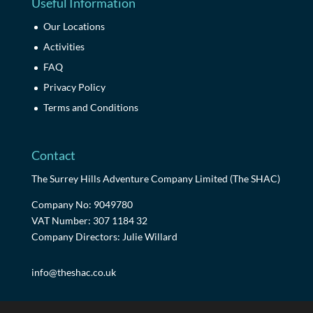
Useful Information
Our Locations
Activities
FAQ
Privacy Policy
Terms and Conditions
Contact
The Surrey Hills Adventure Company Limited (The SHAC)
Company No: 9049780
VAT Number: 307 1184 32
Company Directors: Julie Willard
info@theshac.co.uk