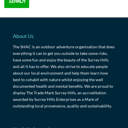
About Us
The SHAC is an outdoor adventure organisation that does
everything it can to get you outside to take some risks,
have some fun and enjoy the beauty of the Surrey Hills
and all it has to offer. We also strive to educate people
about our local environment and help them learn how
best to cohabit with nature whilst enjoying the well
documented health and mental benefits. We are proud to
display The Trade Mark Surrey Hills, an accreditation
awarded by Surrey Hills Enterprises as a Mark of
outstanding local provenance, quality and sustainability.