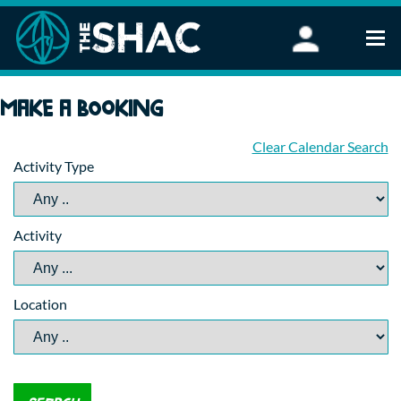
Find an Activity
Make a booking
Woodland Activities
Stand Up Paddleboarding
Clear Calendar Search
Activity Type
Open Water Swimming
Wellbeing
eFoiling
Activity
FAQ
Vouchers
Groups
Location
Schools and Clubs
Corporate Events
Parties
About Us